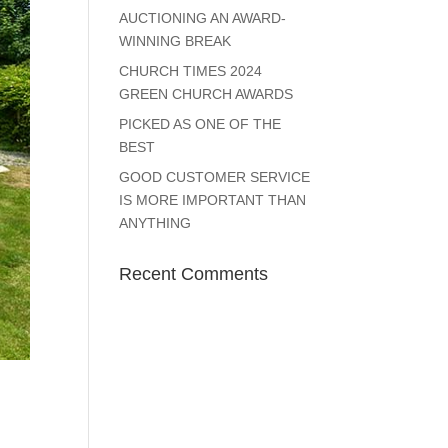
AUCTIONING AN AWARD-
WINNING BREAK
CHURCH TIMES 2024
GREEN CHURCH AWARDS
PICKED AS ONE OF THE
BEST
GOOD CUSTOMER SERVICE
IS MORE IMPORTANT THAN
ANYTHING
Recent Comments