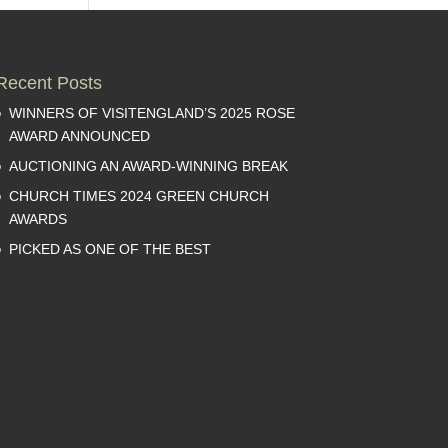
Recent Posts
WINNERS OF VISITENGLAND’S 2025 ROSE
AWARD ANNOUNCED
AUCTIONING AN AWARD-WINNING BREAK
CHURCH TIMES 2024 GREEN CHURCH
AWARDS
PICKED AS ONE OF THE BEST