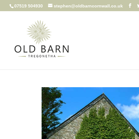
07519 504930
stephen@oldbarncornwall.co.uk