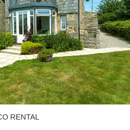
CO RENTAL