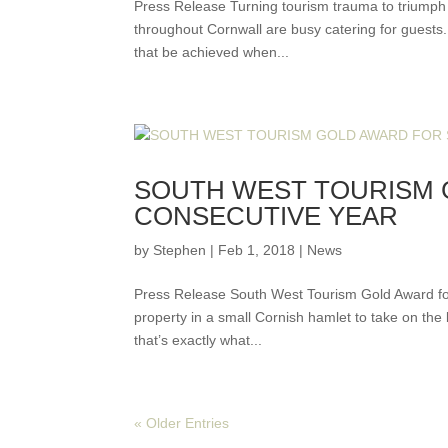
Press Release Turning tourism trauma to triumph 
throughout Cornwall are busy catering for guests. 
that be achieved when...
SOUTH WEST TOURISM
CONSECUTIVE YEAR
by
Stephen
|
Feb 1, 2018
|
News
Press Release South West Tourism Gold Award for 
property in a small Cornish hamlet to take on the
that’s exactly what...
« Older Entries