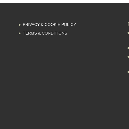
PRIVACY & COOKIE POLICY
TERMS & CONDITIONS