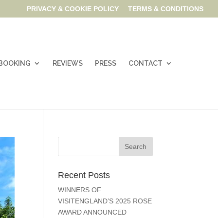
PRIVACY & COOKIE POLICY
TERMS & CONDITIONS
& BOOKING
REVIEWS
PRESS
CONTACT
Recent Posts
WINNERS OF
VISITENGLAND’S 2025 ROSE
AWARD ANNOUNCED