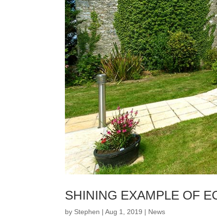
SHINING EXAMPLE OF E
by
Stephen
|
Aug 1, 2019
|
News