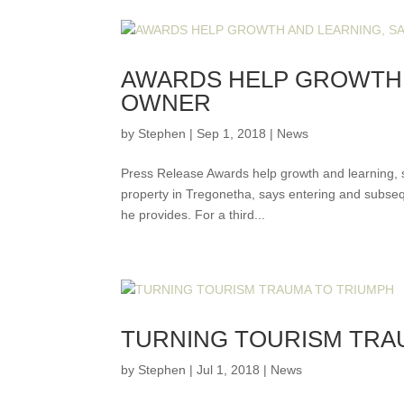
AWARDS HELP GROWTH 
OWNER
by
Stephen
|
Sep 1, 2018
|
News
Press Release Awards help growth and learning, 
property in Tregonetha, says entering and subse
he provides. For a third...
TURNING TOURISM TRA
by
Stephen
|
Jul 1, 2018
|
News