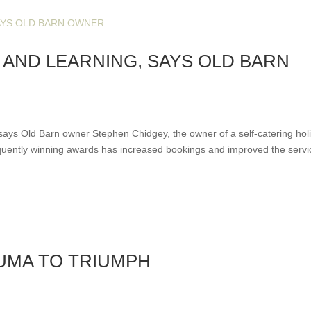
AND LEARNING, SAYS OLD BARN
says Old Barn owner Stephen Chidgey, the owner of a self-catering hol
quently winning awards has increased bookings and improved the servi
UMA TO TRIUMPH