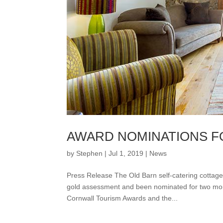
AWARD NOMINATIONS F
by
Stephen
|
Jul 1, 2019
|
News
Press Release The Old Barn self-catering cottage
gold assessment and been nominated for two more
Cornwall Tourism Awards and the...