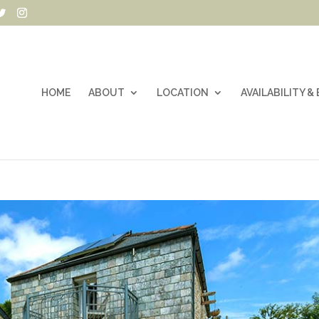
HOME
ABOUT
LOCATION
AVAILABILITY 