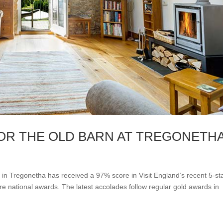
OR THE OLD BARN AT TREGONETH
 in Tregonetha has received a 97% score in Visit England’s recent 5-st
 national awards. The latest accolades follow regular gold awards in