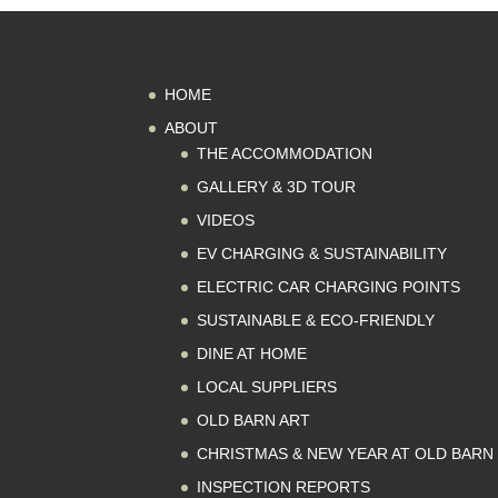
HOME
ABOUT
THE ACCOMMODATION
GALLERY & 3D TOUR
VIDEOS
EV CHARGING & SUSTAINABILITY
ELECTRIC CAR CHARGING POINTS
SUSTAINABLE & ECO-FRIENDLY
DINE AT HOME
LOCAL SUPPLIERS
OLD BARN ART
CHRISTMAS & NEW YEAR AT OLD BARN
INSPECTION REPORTS