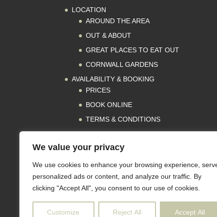
LOCATION
AROUND THE AREA
OUT & ABOUT
GREAT PLACES TO EAT OUT
CORNWALL GARDENS
AVAILABILITY & BOOKING
PRICES
BOOK ONLINE
TERMS & CONDITIONS
REVIEWS
We value your privacy
PRESS
CONTACT
We use cookies to enhance your browsing experience, serv
GET IN TOUCH
personalized ads or content, and analyze our traffic. By
clicking "Accept All", you consent to our use of cookies.
SUBSCRIBE
Customize
Reject All
Accept All