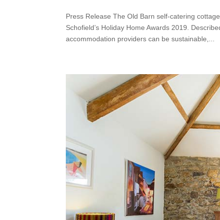
Press Release The Old Barn self-catering cottage
Schofield’s Holiday Home Awards 2019. Described 
accommodation providers can be sustainable,...