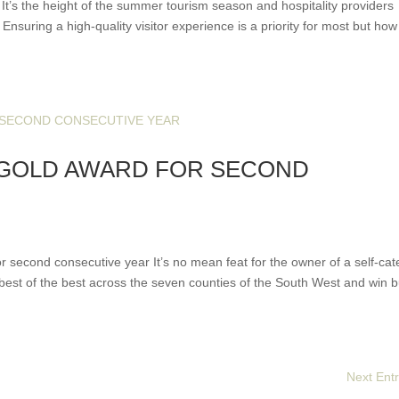
It’s the height of the summer tourism season and hospitality providers
Ensuring a high-quality visitor experience is a priority for most but ho
 GOLD AWARD FOR SECOND
second consecutive year It’s no mean feat for the owner of a self-cat
 best of the best across the seven counties of the South West and win b
Next Entr