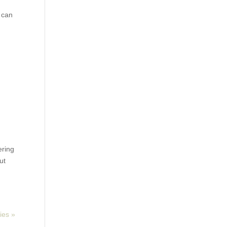
w can
ering
ut
ies »