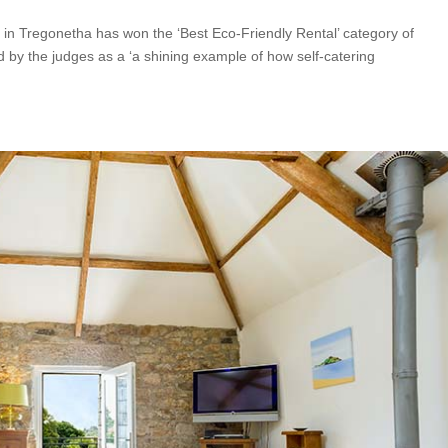
 in Tregonetha has won the ‘Best Eco-Friendly Rental’ category of
by the judges as a ‘a shining example of how self-catering